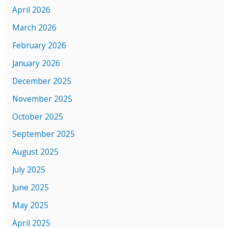
April 2026
March 2026
February 2026
January 2026
December 2025
November 2025
October 2025
September 2025
August 2025
July 2025
June 2025
May 2025
April 2025