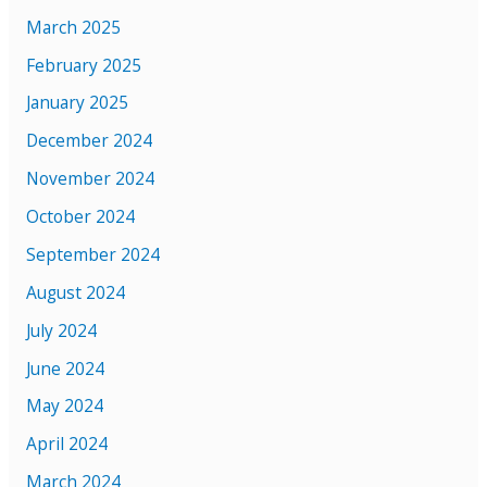
March 2025
February 2025
January 2025
December 2024
November 2024
October 2024
September 2024
August 2024
July 2024
June 2024
May 2024
April 2024
March 2024