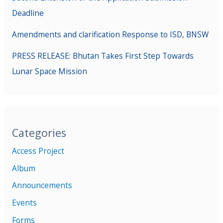
Deadline
Amendments and clarification Response to ISD, BNSW
PRESS RELEASE: Bhutan Takes First Step Towards
Lunar Space Mission
Categories
Access Project
Album
Announcements
Events
Forms