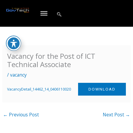
Skip
to
content
Vacancy for the Post of ICT
Technical Associate
/
vacancy
VacancyDetail_14462_14_0406110020
DOWNLOAD
←
Previous Post
Next Post
→