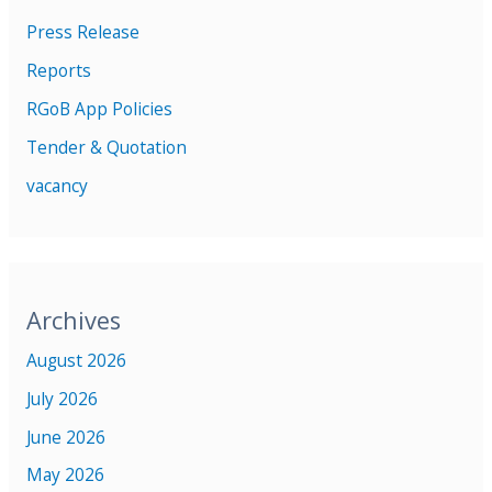
Press Release
Reports
RGoB App Policies
Tender & Quotation
vacancy
Archives
August 2026
July 2026
June 2026
May 2026