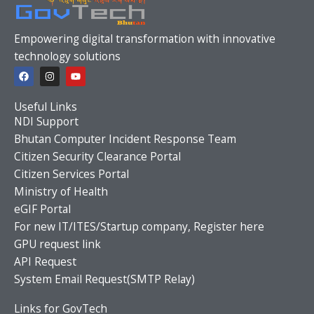
Empowering digital transformation with innovative
technology solutions
F
I
Y
a
n
o
c
s
u
e
t
t
Useful Links
b
a
u
o
g
b
NDI Support
o
r
e
Bhutan Computer Incident Response Team
k
a
m
Citizen Security Clearance Portal
Citizen Services Portal
Ministry of Health
eGIF Portal
For new IT/ITES/Startup company, Register here
GPU request link
API Request
System Email Request(SMTP Relay)
Links for GovTech