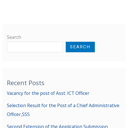
Search
SEARCH
Recent Posts
Vacancy for the post of Asst. ICT Officer
Selection Result for the Post of a Chief Administrative
Officer,SSS
Second Extension of the Application Submission