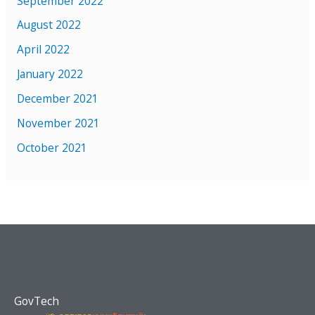
September 2022
August 2022
April 2022
January 2022
December 2021
November 2021
October 2021
GovTech