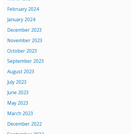
February 2024
January 2024
December 2023
November 2023
October 2023
September 2023
August 2023
July 2023
June 2023
May 2023
March 2023
December 2022