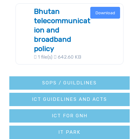
Bhutan
Download
telecommunicat
ion and
broadband
policy
1 file(s)
642.60 KB
SOPS / GUILDLINES
ICT GUIDELINES AND ACTS
ICT FOR GNH
IT PARK