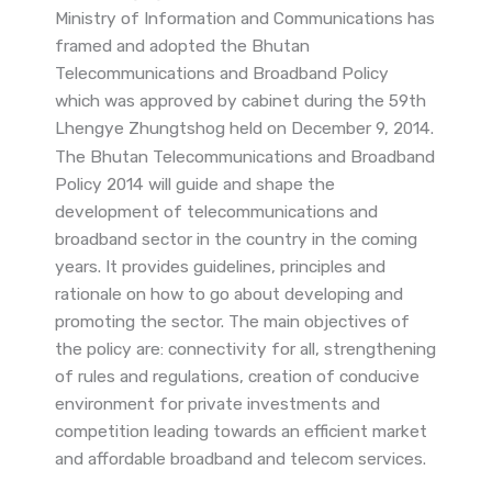
Ministry of Information and Communications has
framed and adopted the Bhutan
Telecommunications and Broadband Policy
which was approved by cabinet during the 59th
Lhengye Zhungtshog held on December 9, 2014.
The Bhutan Telecommunications and Broadband
Policy 2014 will guide and shape the
development of telecommunications and
broadband sector in the country in the coming
years. It provides guidelines, principles and
rationale on how to go about developing and
promoting the sector. The main objectives of
the policy are: connectivity for all, strengthening
of rules and regulations, creation of conducive
environment for private investments and
competition leading towards an efficient market
and affordable broadband and telecom services.