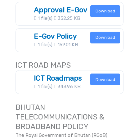
Approval E-Gov
Download
1 file(s)
352.25 KB
E-Gov Policy
Download
1 file(s)
159.01 KB
ICT ROAD MAPS
ICT Roadmaps
Download
1 file(s)
343.96 KB
BHUTAN
TELECOMMUNICATIONS &
BROADBAND POLICY
The Royal Government of Bhutan (RGoB)