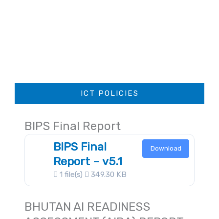
ICT POLICIES
BIPS Final Report
BIPS Final
Download
Report – v5.1
1 file(s)
349.30 KB
BHUTAN AI READINESS