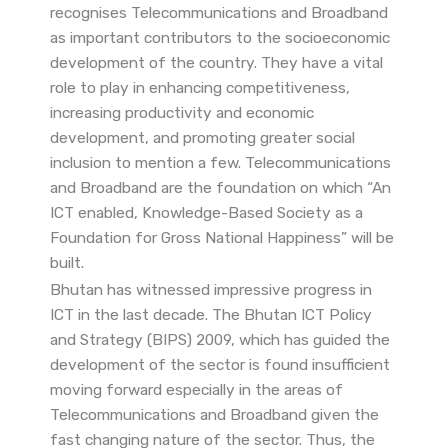
recognises Telecommunications and Broadband
as important contributors to the socioeconomic
development of the country. They have a vital
role to play in enhancing competitiveness,
increasing productivity and economic
development, and promoting greater social
inclusion to mention a few. Telecommunications
and Broadband are the foundation on which “An
ICT enabled, Knowledge-Based Society as a
Foundation for Gross National Happiness” will be
built.
Bhutan has witnessed impressive progress in
ICT in the last decade. The Bhutan ICT Policy
and Strategy (BIPS) 2009, which has guided the
development of the sector is found insufficient
moving forward especially in the areas of
Telecommunications and Broadband given the
fast changing nature of the sector. Thus, the