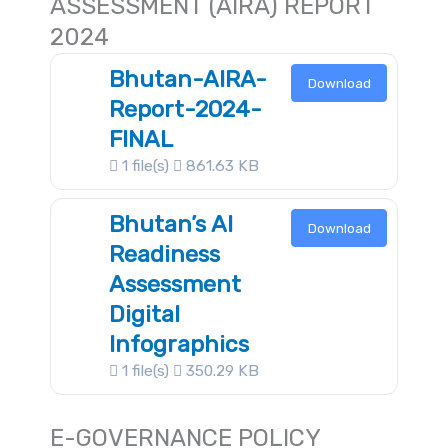
ASSESSMENT (AIRA) REPORT
2024
Bhutan-AIRA-
Download
Report-2024-
FINAL
1 file(s)
861.63 KB
Bhutan’s AI
Download
Readiness
Assessment
Digital
Infographics
1 file(s)
350.29 KB
E-GOVERNANCE POLICY