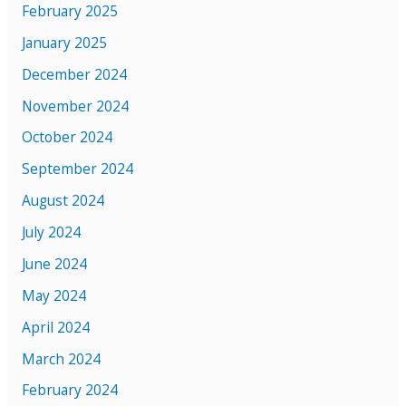
February 2025
January 2025
December 2024
November 2024
October 2024
September 2024
August 2024
July 2024
June 2024
May 2024
April 2024
March 2024
February 2024