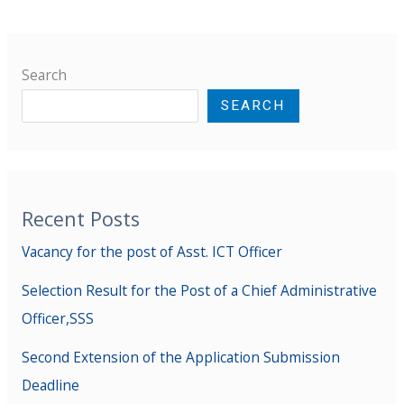
Search
SEARCH
Recent Posts
Vacancy for the post of Asst. ICT Officer
Selection Result for the Post of a Chief Administrative
Officer,SSS
Second Extension of the Application Submission
Deadline