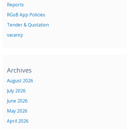
Reports
RGoB App Policies
Tender & Quotation
vacancy
Archives
August 2026
July 2026
June 2026
May 2026
April 2026