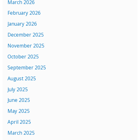
March 2026
February 2026
January 2026
December 2025
November 2025
October 2025
September 2025
August 2025
July 2025
June 2025
May 2025
April 2025
March 2025