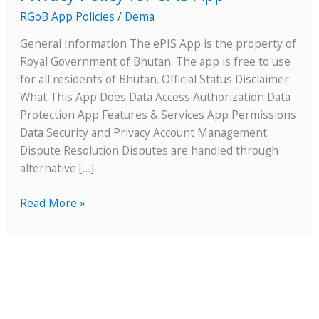
for
RGoB App Policies
/
Dema
ePIS
General Information The ePIS App is the property of
App
Royal Government of Bhutan. The app is free to use
for all residents of Bhutan. Official Status Disclaimer
What This App Does Data Access Authorization Data
Protection App Features & Services App Permissions
Data Security and Privacy Account Management
Dispute Resolution Disputes are handled through
alternative […]
Read More »