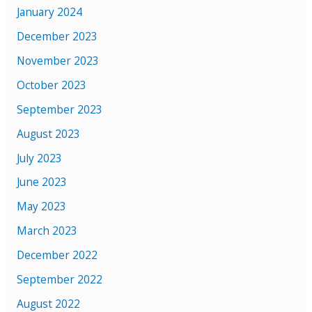
January 2024
December 2023
November 2023
October 2023
September 2023
August 2023
July 2023
June 2023
May 2023
March 2023
December 2022
September 2022
August 2022