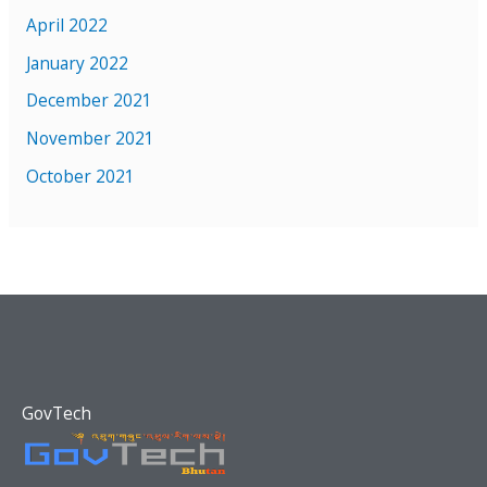
April 2022
January 2022
December 2021
November 2021
October 2021
GovTech