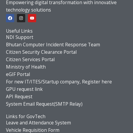
Empowering digital transformation with innovative
technology solutions
F
I
Y
a
n
o
c
s
u
e
t
t
Useful Links
b
a
u
o
g
b
NDI Support
o
r
e
Bhutan Computer Incident Response Team
k
a
m
Citizen Security Clearance Portal
Citizen Services Portal
Ministry of Health
eGIF Portal
For new IT/ITES/Startup company, Register here
GPU request link
API Request
System Email Request(SMTP Relay)
Links for GovTech
Leave and Attendance System
Vehicle Requisition Form