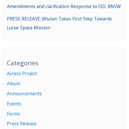
Amendments and clarification Response to ISD, BNSW
PRESS RELEASE: Bhutan Takes First Step Towards
Lunar Space Mission
Categories
Access Project
Album
Announcements
Events
Forms
Press Release