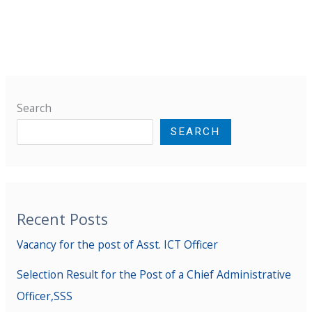
Search
SEARCH
Recent Posts
Vacancy for the post of Asst. ICT Officer
Selection Result for the Post of a Chief Administrative
Officer,SSS