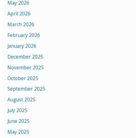
May 2026
April 2026
March 2026
February 2026
January 2026
December 2025
November 2025
October 2025
September 2025
August 2025
July 2025
June 2025
May 2025