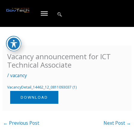
Skip
to
content
Vacancy announcement for ICT
Technical Associate
/
vacancy
VacancyDetail_14462_12_0811093037 (1)
DOWNLOAD
←
Previous Post
Next Post
→