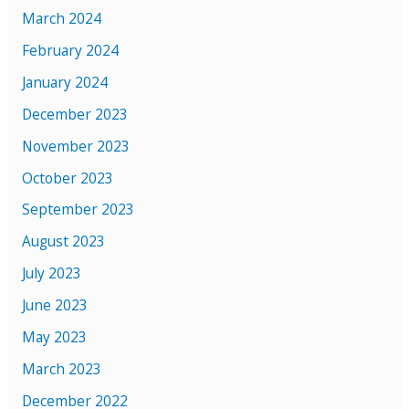
March 2024
February 2024
January 2024
December 2023
November 2023
October 2023
September 2023
August 2023
July 2023
June 2023
May 2023
March 2023
December 2022