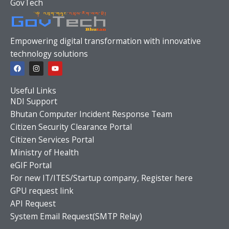
GovTech
Empowering digital transformation with innovative
technology solutions
F
I
Y
a
n
o
c
s
u
e
t
t
Useful Links
b
a
u
o
g
b
NDI Support
o
r
e
Bhutan Computer Incident Response Team
k
a
m
Citizen Security Clearance Portal
Citizen Services Portal
Ministry of Health
eGIF Portal
For new IT/ITES/Startup company, Register here
GPU request link
API Request
System Email Request(SMTP Relay)