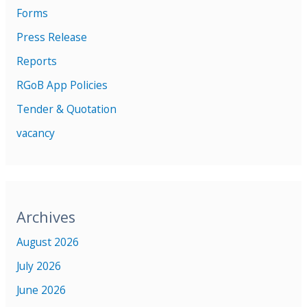
Forms
Press Release
Reports
RGoB App Policies
Tender & Quotation
vacancy
Archives
August 2026
July 2026
June 2026