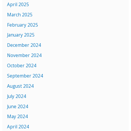
April 2025
March 2025
February 2025
January 2025
December 2024
November 2024
October 2024
September 2024
August 2024
July 2024
June 2024
May 2024
April 2024