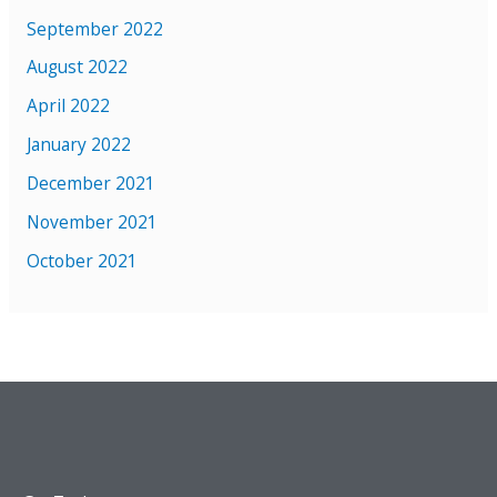
September 2022
August 2022
April 2022
January 2022
December 2021
November 2021
October 2021