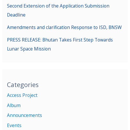
Second Extension of the Application Submission
Deadline
Amendments and clarification Response to ISD, BNSW
PRESS RELEASE: Bhutan Takes First Step Towards
Lunar Space Mission
Categories
Access Project
Album
Announcements
Events