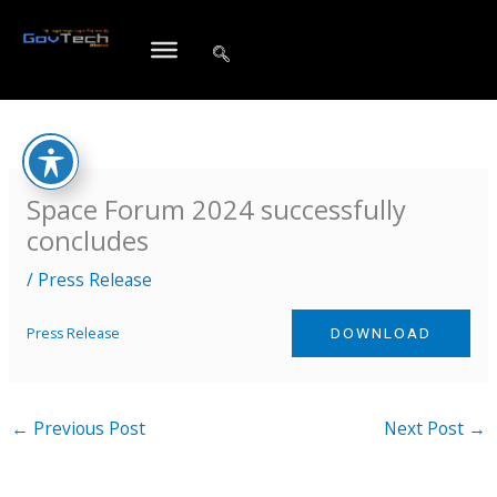
Skip
to
content
Space Forum 2024 successfully
concludes
/
Press Release
Press Release
DOWNLOAD
←
Previous Post
Next Post
→