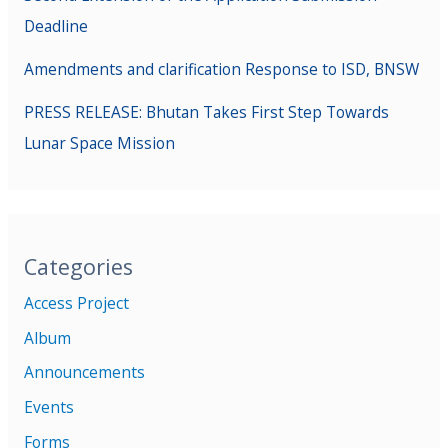
Deadline
Amendments and clarification Response to ISD, BNSW
PRESS RELEASE: Bhutan Takes First Step Towards
Lunar Space Mission
Categories
Access Project
Album
Announcements
Events
Forms