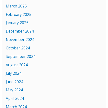
March 2025
February 2025
January 2025
December 2024
November 2024
October 2024
September 2024
August 2024
July 2024
June 2024
May 2024
April 2024
March 2024