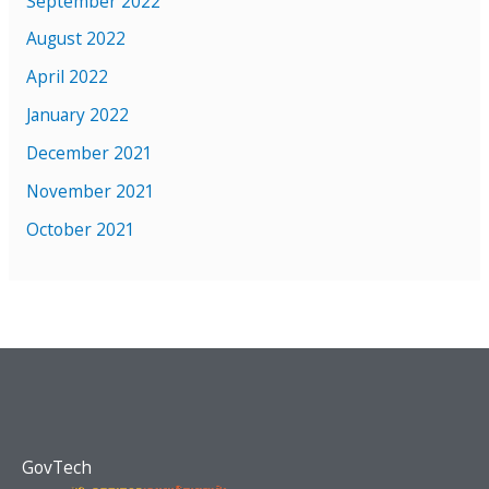
September 2022
August 2022
April 2022
January 2022
December 2021
November 2021
October 2021
GovTech