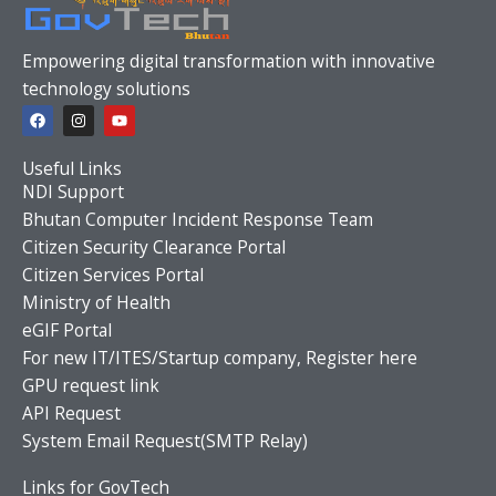
Empowering digital transformation with innovative
technology solutions
F
I
Y
a
n
o
c
s
u
e
t
t
Useful Links
b
a
u
o
g
b
NDI Support
o
r
e
Bhutan Computer Incident Response Team
k
a
m
Citizen Security Clearance Portal
Citizen Services Portal
Ministry of Health
eGIF Portal
For new IT/ITES/Startup company, Register here
GPU request link
API Request
System Email Request(SMTP Relay)
Links for GovTech