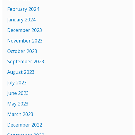
February 2024
January 2024
December 2023
November 2023
October 2023
September 2023
August 2023
July 2023
June 2023
May 2023
March 2023
December 2022