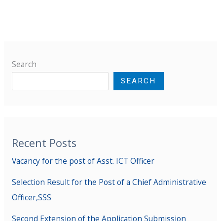
Search
SEARCH
Recent Posts
Vacancy for the post of Asst. ICT Officer
Selection Result for the Post of a Chief Administrative
Officer,SSS
Second Extension of the Application Submission