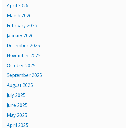
April 2026
March 2026
February 2026
January 2026
December 2025
November 2025
October 2025
September 2025
August 2025
July 2025
June 2025
May 2025
April 2025