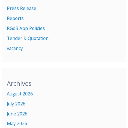
Press Release
Reports
RGoB App Policies
Tender & Quotation
vacancy
Archives
August 2026
July 2026
June 2026
May 2026