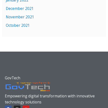
January 2022
December 2021
November 2021
October 2021
GovTech
Empowering digital transformation with innovative
technology solutions
F
I
Y