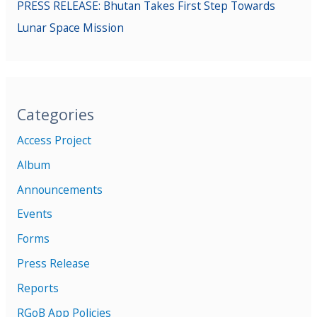
PRESS RELEASE: Bhutan Takes First Step Towards
Lunar Space Mission
Categories
Access Project
Album
Announcements
Events
Forms
Press Release
Reports
RGoB App Policies