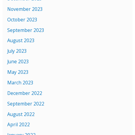
November 2023
October 2023
September 2023
August 2023
July 2023
June 2023
May 2023
March 2023
December 2022
September 2022
August 2022
April 2022