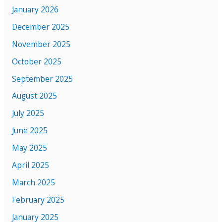
January 2026
December 2025
November 2025
October 2025
September 2025
August 2025
July 2025
June 2025
May 2025
April 2025
March 2025
February 2025
January 2025