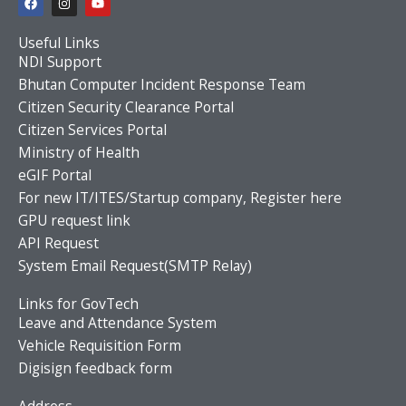
a
n
o
c
s
u
e
t
t
Useful Links
b
a
u
o
g
b
NDI Support
o
r
e
Bhutan Computer Incident Response Team
k
a
m
Citizen Security Clearance Portal
Citizen Services Portal
Ministry of Health
eGIF Portal
For new IT/ITES/Startup company, Register here
GPU request link
API Request
System Email Request(SMTP Relay)
Links for GovTech
Leave and Attendance System
Vehicle Requisition Form
Digisign feedback form
Address