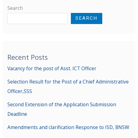
Search
SEARCH
Recent Posts
Vacancy for the post of Asst. ICT Officer
Selection Result for the Post of a Chief Administrative
Officer,SSS
Second Extension of the Application Submission
Deadline
Amendments and clarification Response to ISD, BNSW