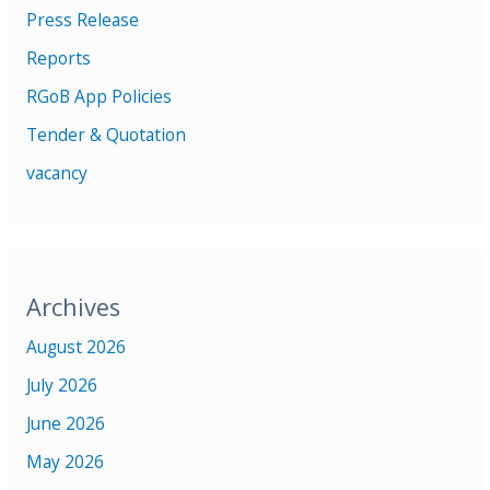
Press Release
Reports
RGoB App Policies
Tender & Quotation
vacancy
Archives
August 2026
July 2026
June 2026
May 2026