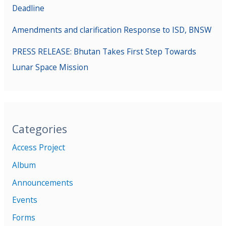
Deadline
Amendments and clarification Response to ISD, BNSW
PRESS RELEASE: Bhutan Takes First Step Towards
Lunar Space Mission
Categories
Access Project
Album
Announcements
Events
Forms