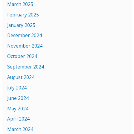
March 2025
February 2025
January 2025
December 2024
November 2024
October 2024
September 2024
August 2024
July 2024
June 2024
May 2024
April 2024
March 2024