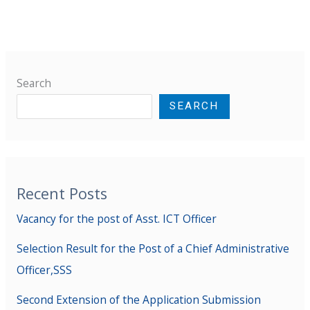
Search
SEARCH
Recent Posts
Vacancy for the post of Asst. ICT Officer
Selection Result for the Post of a Chief Administrative
Officer,SSS
Second Extension of the Application Submission