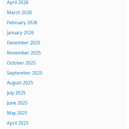
April 2026
March 2026
February 2026
January 2026
December 2025
November 2025
October 2025
September 2025
August 2025
July 2025
June 2025
May 2025
April 2025