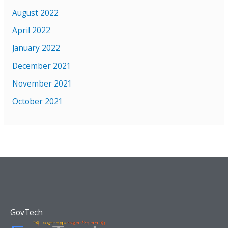
August 2022
April 2022
January 2022
December 2021
November 2021
October 2021
GovTech