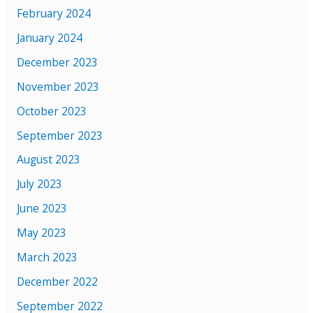
February 2024
January 2024
December 2023
November 2023
October 2023
September 2023
August 2023
July 2023
June 2023
May 2023
March 2023
December 2022
September 2022