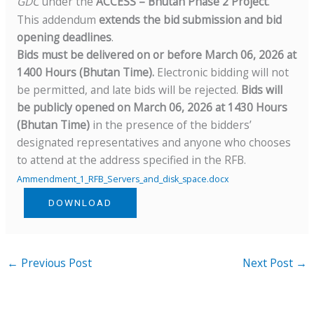
GDC
under the
ACCESS – Bhutan Phase 2 Project
.
This addendum
extends the bid submission and bid
opening deadlines
.
Bids must be delivered on or before March 06, 2026 at
1400 Hours (Bhutan Time).
Electronic bidding will not
be permitted, and late bids will be rejected.
Bids will
be publicly opened on March 06, 2026 at 1430 Hours
(Bhutan Time)
in the presence of the bidders’
designated representatives and anyone who chooses
to attend at the address specified in the RFB.
Ammendment_1_RFB_Servers_and_disk_space.docx
DOWNLOAD
←
Previous Post
Next Post
→