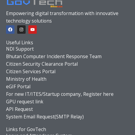
Empowering digital transformation with innovative
technology solutions
F
I
Y
a
n
o
c
s
u
e
t
t
Useful Links
b
a
u
o
g
b
NDI Support
o
r
e
Bhutan Computer Incident Response Team
k
a
m
Citizen Security Clearance Portal
Citizen Services Portal
Ministry of Health
eGIF Portal
For new IT/ITES/Startup company, Register here
GPU request link
API Request
System Email Request(SMTP Relay)
Links for GovTech