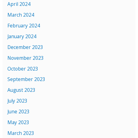
April 2024
March 2024
February 2024
January 2024
December 2023
November 2023
October 2023
September 2023
August 2023
July 2023
June 2023
May 2023
March 2023