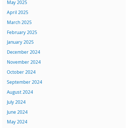
May 2025
April 2025
March 2025
February 2025
January 2025
December 2024
November 2024
October 2024
September 2024
August 2024
July 2024
June 2024
May 2024