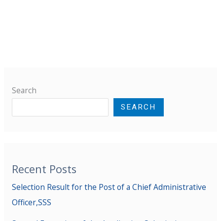
Search
SEARCH
Recent Posts
Selection Result for the Post of a Chief Administrative
Officer,SSS