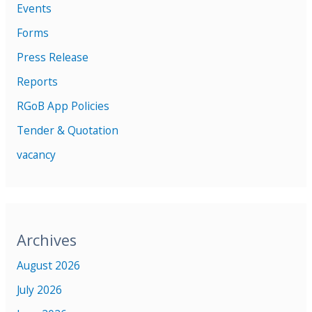
Events
Forms
Press Release
Reports
RGoB App Policies
Tender & Quotation
vacancy
Archives
August 2026
July 2026