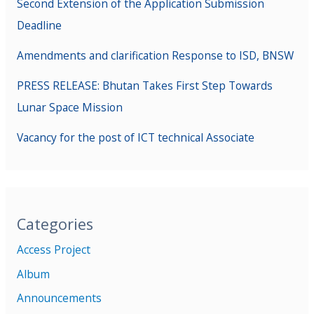
Second Extension of the Application Submission
Deadline
Amendments and clarification Response to ISD, BNSW
PRESS RELEASE: Bhutan Takes First Step Towards
Lunar Space Mission
Vacancy for the post of ICT technical Associate
Categories
Access Project
Album
Announcements