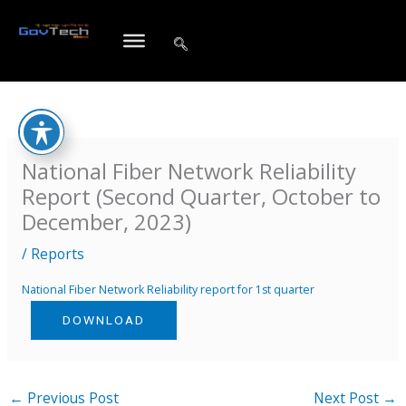
Skip
to
content
National Fiber Network Reliability
Report (Second Quarter, October to
December, 2023)
/
Reports
National Fiber Network Reliability report for 1st quarter
DOWNLOAD
←
Previous Post
Next Post
→