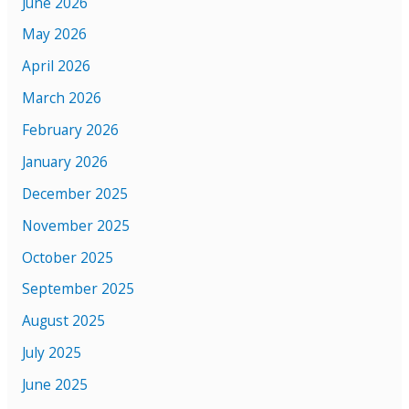
June 2026
May 2026
April 2026
March 2026
February 2026
January 2026
December 2025
November 2025
October 2025
September 2025
August 2025
July 2025
June 2025