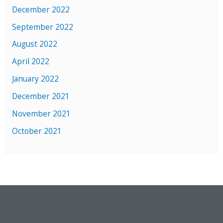
December 2022
September 2022
August 2022
April 2022
January 2022
December 2021
November 2021
October 2021