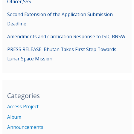
Officer,SSS
Second Extension of the Application Submission
Deadline
Amendments and clarification Response to ISD, BNSW
PRESS RELEASE: Bhutan Takes First Step Towards
Lunar Space Mission
Categories
Access Project
Album
Announcements