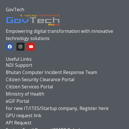
GovTech
Empowering digital transformation with innovative
technology solutions
F
I
Y
a
n
o
c
s
u
e
t
t
Useful Links
b
a
u
o
g
b
NDI Support
o
r
e
Bhutan Computer Incident Response Team
k
a
m
Citizen Security Clearance Portal
Citizen Services Portal
Ministry of Health
eGIF Portal
For new IT/ITES/Startup company, Register here
GPU request link
API Request