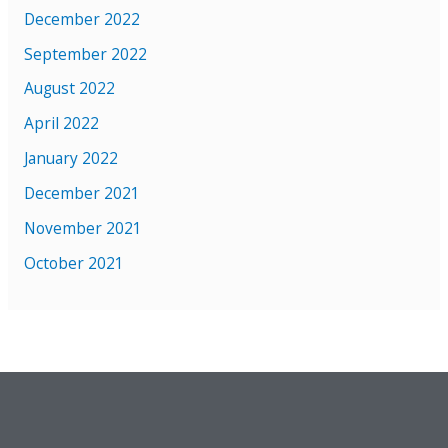
December 2022
September 2022
August 2022
April 2022
January 2022
December 2021
November 2021
October 2021