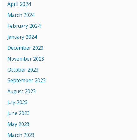
April 2024
March 2024
February 2024
January 2024
December 2023
November 2023
October 2023
September 2023
August 2023
July 2023
June 2023
May 2023
March 2023