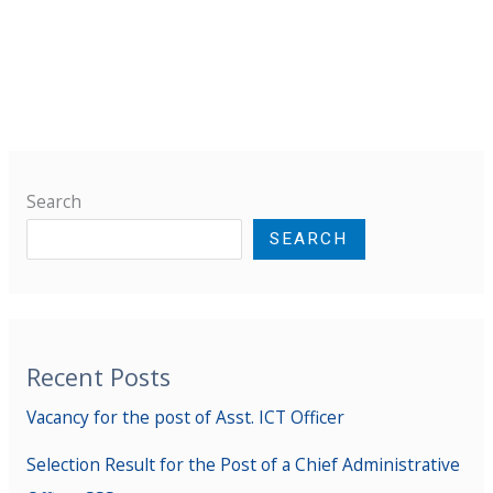
Search
SEARCH
Recent Posts
Vacancy for the post of Asst. ICT Officer
Selection Result for the Post of a Chief Administrative