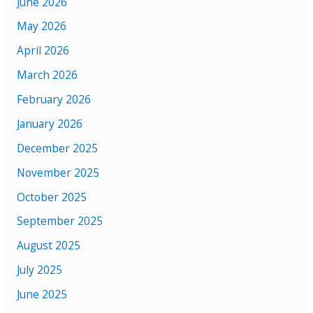
June 2026
May 2026
April 2026
March 2026
February 2026
January 2026
December 2025
November 2025
October 2025
September 2025
August 2025
July 2025
June 2025