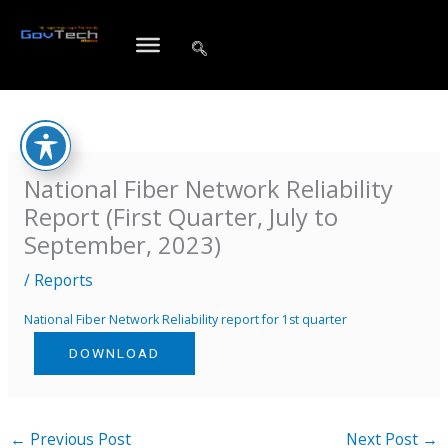
Skip
to
content
National Fiber Network Reliability
Report (First Quarter, July to
September, 2023)
/
Reports
National Fiber Network Reliability report for 1st quarter
DOWNLOAD
←
Previous Post
Next Post
→