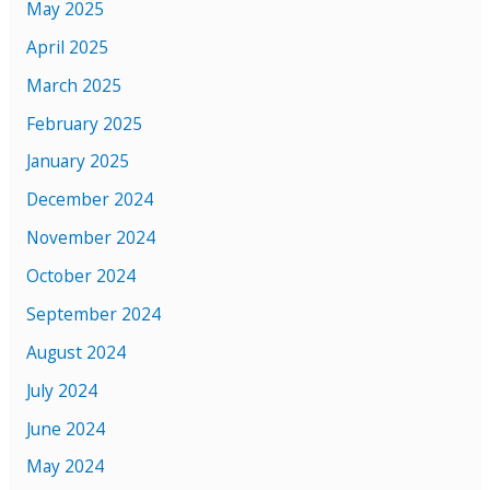
May 2025
April 2025
March 2025
February 2025
January 2025
December 2024
November 2024
October 2024
September 2024
August 2024
July 2024
June 2024
May 2024