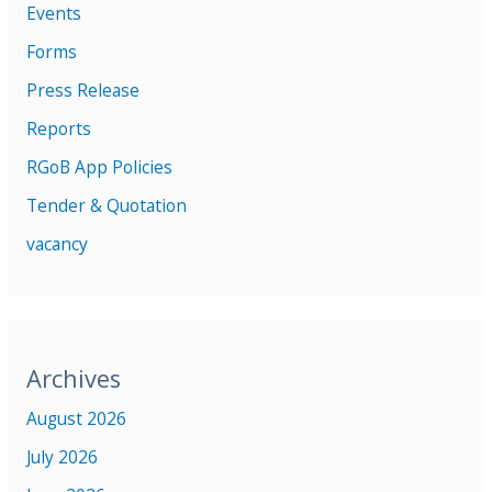
Events
Forms
Press Release
Reports
RGoB App Policies
Tender & Quotation
vacancy
Archives
August 2026
July 2026