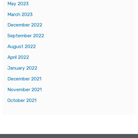
May 2023
March 2023
December 2022
September 2022
August 2022
April 2022
January 2022
December 2021
November 2021
October 2021