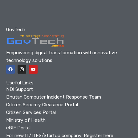
GovTech
Empowering digital transformation with innovative
technology solutions
F
I
Y
a
n
o
c
s
u
e
t
t
Useful Links
b
a
u
o
g
b
NDI Support
o
r
e
Bhutan Computer Incident Response Team
k
a
m
Citizen Security Clearance Portal
Citizen Services Portal
Ministry of Health
eGIF Portal
For new IT/ITES/Startup company, Register here