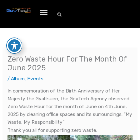
Skip
to
content
Zero Waste Hour For The Month Of
June 2025
/
Album
,
Events
In commemoration of the Birth Anniversary of Her
Majesty the Gyaltsuen, the GovTech Agency observed
Zero Waste Hour for the month of June on 4th June,
2025 by cleaning office spaces and its surroundings. “My
Waste, My Responsibility”
Thank you all for supporting zero waste.