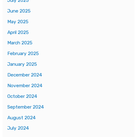
July 2025
June 2025
May 2025
April 2025
March 2025
February 2025
January 2025
December 2024
November 2024
October 2024
September 2024
August 2024
July 2024