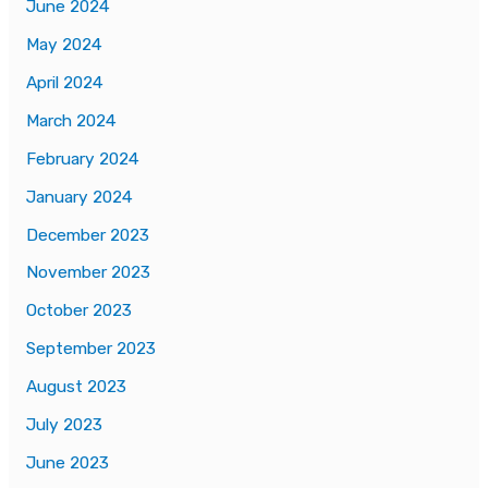
June 2024
May 2024
April 2024
March 2024
February 2024
January 2024
December 2023
November 2023
October 2023
September 2023
August 2023
July 2023
June 2023