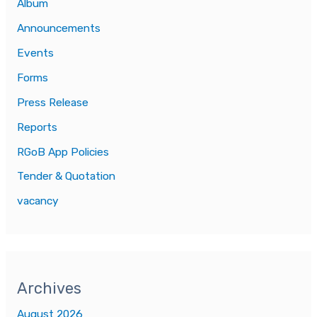
Album
Announcements
Events
Forms
Press Release
Reports
RGoB App Policies
Tender & Quotation
vacancy
Archives
August 2026