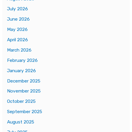
July 2026
June 2026
May 2026
April 2026
March 2026
February 2026
January 2026
December 2025
November 2025
October 2025
September 2025
August 2025