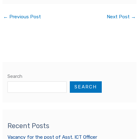
←
Previous Post
Next Post
→
Search
SEARCH
Recent Posts
Vacancy for the post of Asst. ICT Officer