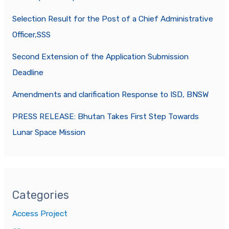
Selection Result for the Post of a Chief Administrative
Officer,SSS
Second Extension of the Application Submission
Deadline
Amendments and clarification Response to ISD, BNSW
PRESS RELEASE: Bhutan Takes First Step Towards
Lunar Space Mission
Categories
Access Project