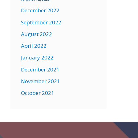
December 2022
September 2022
August 2022
April 2022
January 2022
December 2021
November 2021
October 2021