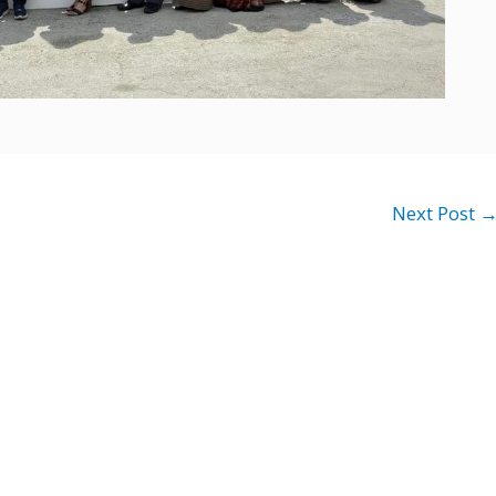
Next Post