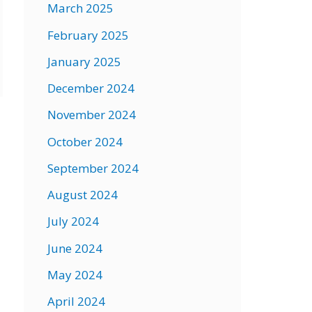
March 2025
February 2025
January 2025
December 2024
November 2024
→
October 2024
September 2024
August 2024
July 2024
June 2024
May 2024
April 2024