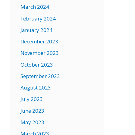
March 2024
February 2024
January 2024
December 2023
November 2023
October 2023
September 2023
August 2023
July 2023
June 2023
May 2023
March 2023