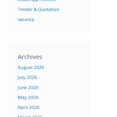
Tender & Quotation
vacancy
Archives
August 2026
July 2026
June 2026
May 2026
April 2026