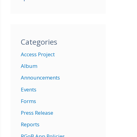
Categories
Access Project
Album
Announcements
Events
Forms
Press Release
Reports
RGoB App Policies