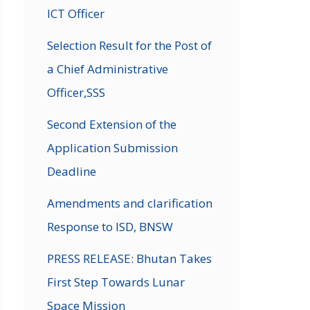
ICT Officer
Selection Result for the Post of
a Chief Administrative
Officer,SSS
Second Extension of the
Application Submission
Deadline
Amendments and clarification
Response to ISD, BNSW
PRESS RELEASE: Bhutan Takes
First Step Towards Lunar
Space Mission