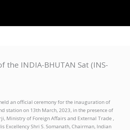
About Us
Projects
IT Resources
Contac
of the INDIA-BHUTAN Sat (INS-
ld an official ceremony for the inauguration of
 station on 13th March, 2023, in the presence of
i, Ministry of Foreign Affairs and External Trade ,
 Excellency Shri S. Somanath, Chairman, Indian