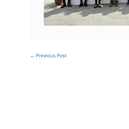
←
Previous Post