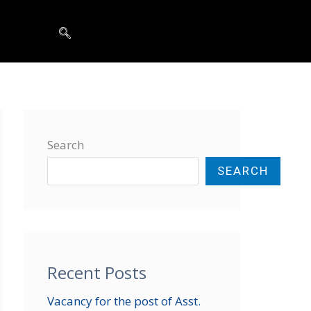
t
Search
SEARCH
Recent Posts
Vacancy for the post of Asst.