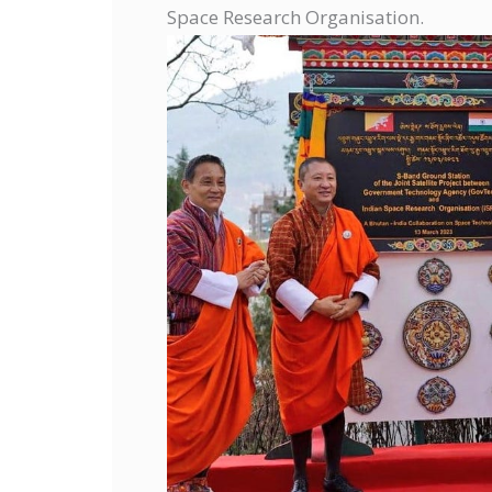
Space Research Organisation.