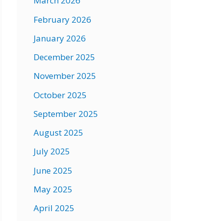
March 2026
February 2026
January 2026
December 2025
November 2025
October 2025
September 2025
August 2025
July 2025
June 2025
May 2025
April 2025