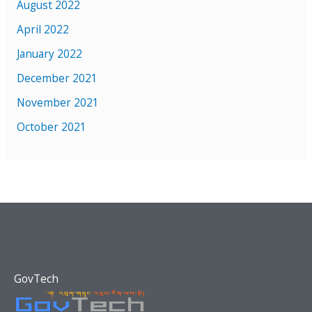
August 2022
April 2022
January 2022
December 2021
November 2021
October 2021
GovTech