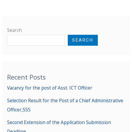
Search
SEARCH
Recent Posts
Vacancy for the post of Asst. ICT Officer
Selection Result for the Post of a Chief Administrative
Officer,SSS
Second Extension of the Application Submission
Deadline