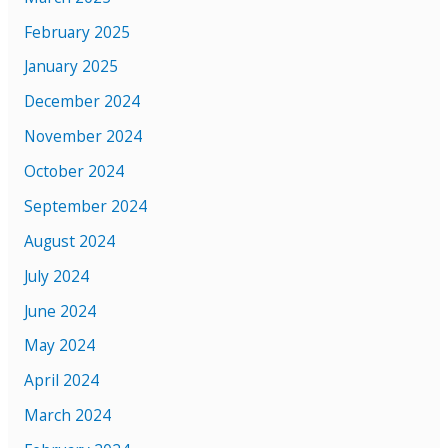
February 2025
January 2025
December 2024
November 2024
October 2024
September 2024
August 2024
July 2024
June 2024
May 2024
April 2024
March 2024