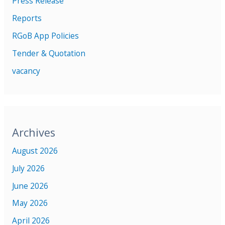
Press Release
Reports
RGoB App Policies
Tender & Quotation
vacancy
Archives
August 2026
July 2026
June 2026
May 2026
April 2026