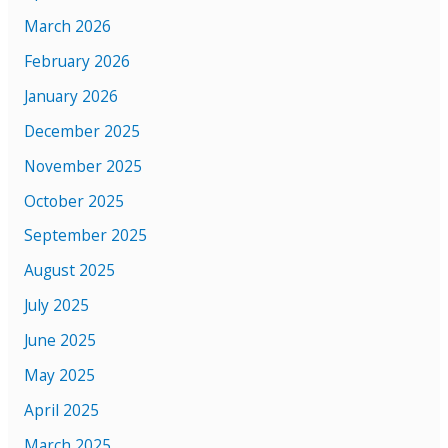
March 2026
February 2026
January 2026
December 2025
November 2025
October 2025
September 2025
August 2025
July 2025
June 2025
May 2025
April 2025
March 2025