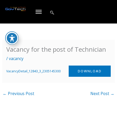
Skip
to
content
Vacancy for the post of Technician
/
vacancy
VacancyDetail_12843_3_2305145300
DOWNLOAD
←
Previous Post
Next Post
→