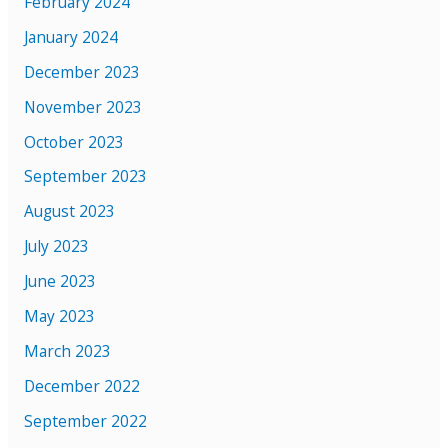
February 2024
January 2024
December 2023
November 2023
October 2023
September 2023
August 2023
July 2023
June 2023
May 2023
March 2023
December 2022
September 2022