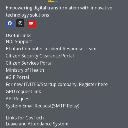
Empowering digital transformation with innovative
technology solutions
F
I
Y
a
n
o
c
s
u
e
t
t
Useful Links
b
a
u
o
g
b
NDI Support
o
r
e
Bhutan Computer Incident Response Team
k
a
m
Citizen Security Clearance Portal
Citizen Services Portal
Ministry of Health
eGIF Portal
For new IT/ITES/Startup company, Register here
GPU request link
API Request
System Email Request(SMTP Relay)
Links for GovTech
Leave and Attendance System