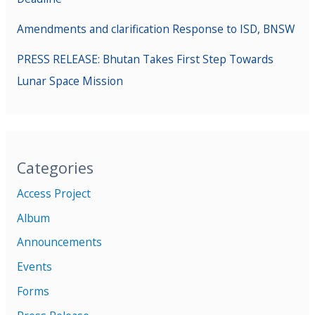
Amendments and clarification Response to ISD, BNSW
PRESS RELEASE: Bhutan Takes First Step Towards
Lunar Space Mission
Categories
Access Project
Album
Announcements
Events
Forms