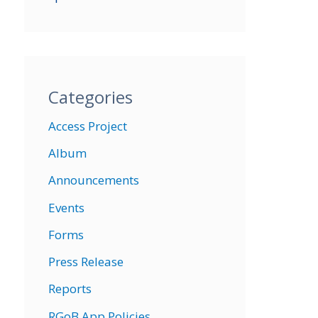
Categories
Access Project
Album
Announcements
Events
Forms
Press Release
Reports
RGoB App Policies