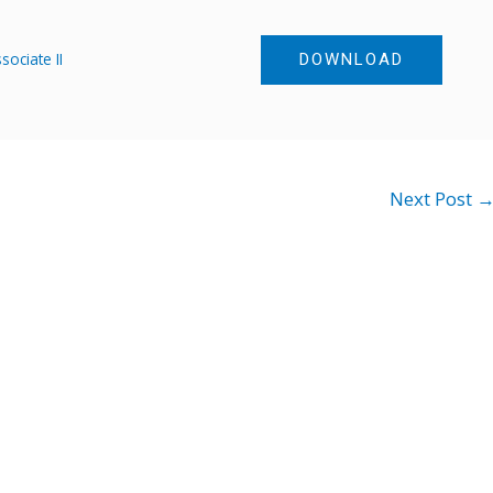
ociate II
DOWNLOAD
Next Post