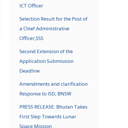
ICT Officer
Selection Result for the Post of
a Chief Administrative
Officer,SSS
Second Extension of the
→
Application Submission
Deadline
Amendments and clarification
Response to ISD, BNSW
PRESS RELEASE: Bhutan Takes
First Step Towards Lunar
Space Mission