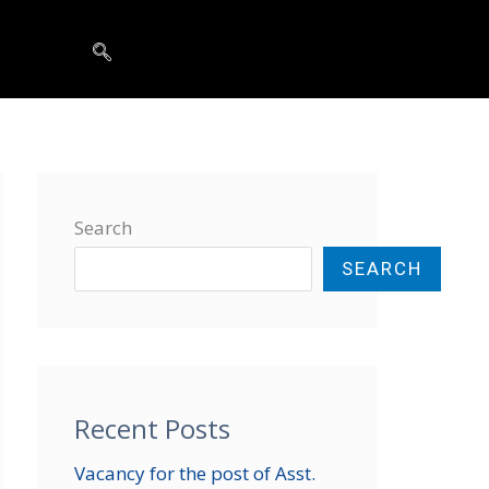
t
Search
SEARCH
Recent Posts
Vacancy for the post of Asst.