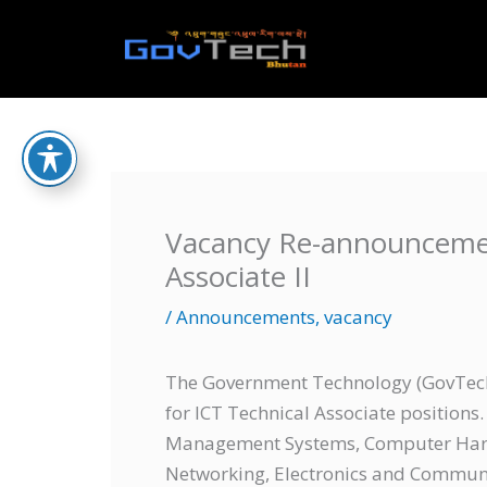
Skip
to
Home
content
Vacancy Re-announcemen
Associate II
/
Announcements
,
vacancy
The Government Technology (GovTech)
for ICT Technical Associate positions
Management Systems, Computer Har
Networking, Electronics and Communic