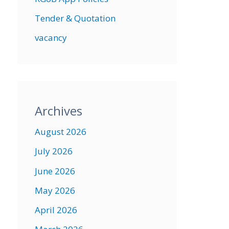
Tender & Quotation
vacancy
Archives
August 2026
July 2026
June 2026
May 2026
April 2026