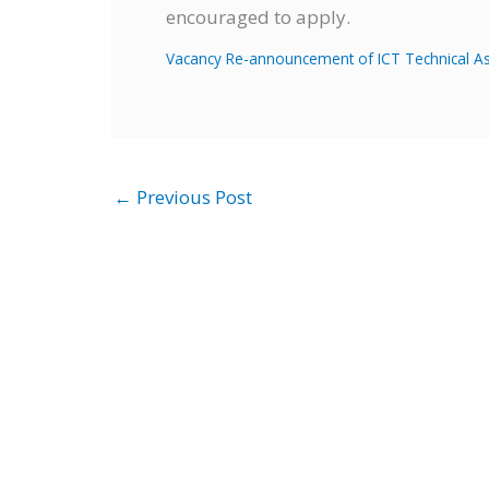
encouraged to apply.
Vacancy Re-announcement of ICT Technical Ass
←
Previous Post