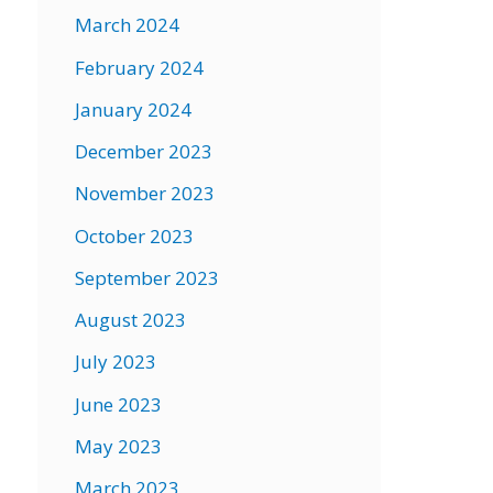
March 2024
February 2024
January 2024
December 2023
November 2023
October 2023
September 2023
August 2023
July 2023
June 2023
May 2023
March 2023