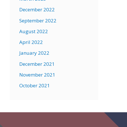
December 2022
September 2022
August 2022
April 2022
January 2022
December 2021
November 2021
October 2021