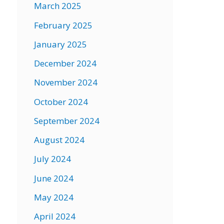
March 2025
February 2025
January 2025
December 2024
November 2024
October 2024
September 2024
August 2024
July 2024
June 2024
May 2024
April 2024