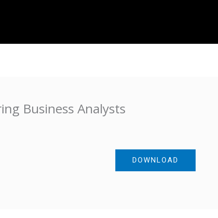
About Us
Projects
IT Resources
Contac
ing Business Analysts
DOWNLOAD