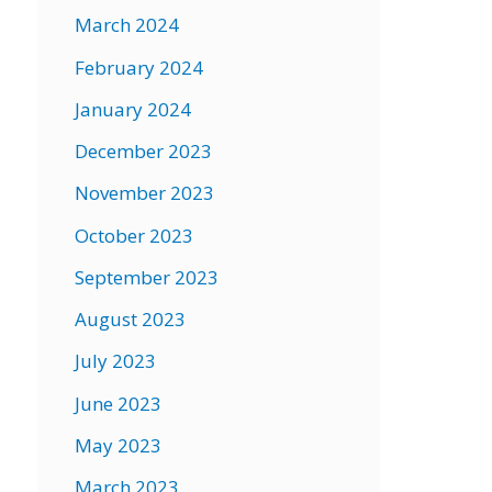
March 2024
February 2024
January 2024
December 2023
November 2023
October 2023
September 2023
August 2023
July 2023
June 2023
May 2023
March 2023