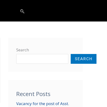
t
Search
SEARCH
Recent Posts
Vacancy for the post of Asst.