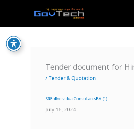
Skip
to
Home
content
Tender document for Hir
/
Tender & Quotation
SREoIIndividualConsultantsBA (1)
July 16, 2024