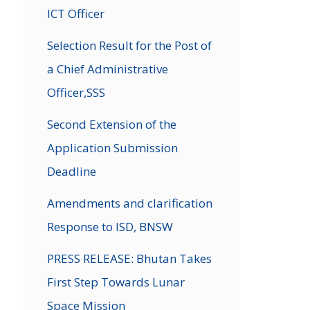
ICT Officer
→
Selection Result for the Post of
a Chief Administrative
Officer,SSS
Second Extension of the
Application Submission
Deadline
Amendments and clarification
Response to ISD, BNSW
PRESS RELEASE: Bhutan Takes
First Step Towards Lunar
Space Mission