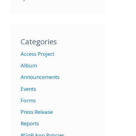
Categories
Access Project
Album
Announcements
Events
Forms
Press Release
Reports
RGoB App Policies