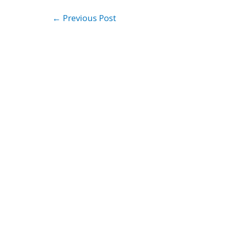
←
Previous Post