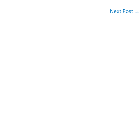
Next Post