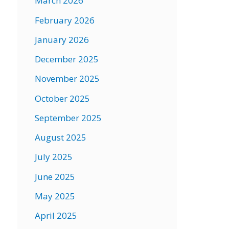
March 2026
February 2026
January 2026
December 2025
November 2025
October 2025
September 2025
August 2025
July 2025
June 2025
May 2025
April 2025