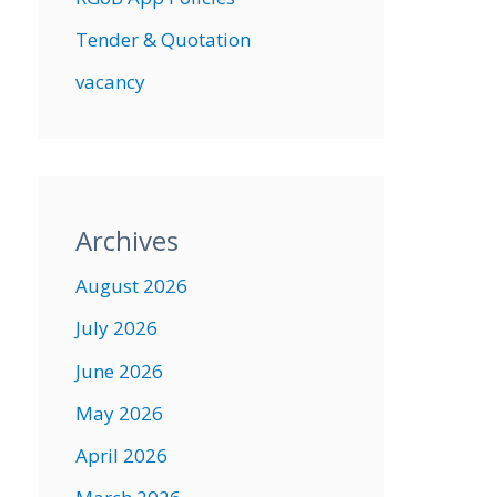
Tender & Quotation
vacancy
Archives
August 2026
July 2026
June 2026
May 2026
April 2026