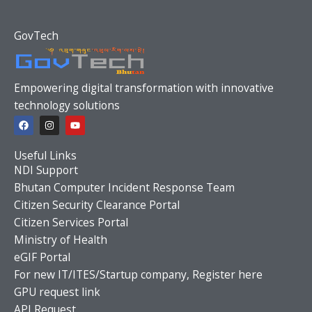
GovTech
Empowering digital transformation with innovative
technology solutions
F
I
Y
a
n
o
c
s
u
e
t
t
Useful Links
b
a
u
o
g
b
NDI Support
o
r
e
Bhutan Computer Incident Response Team
k
a
m
Citizen Security Clearance Portal
Citizen Services Portal
Ministry of Health
eGIF Portal
For new IT/ITES/Startup company, Register here
GPU request link
API Request