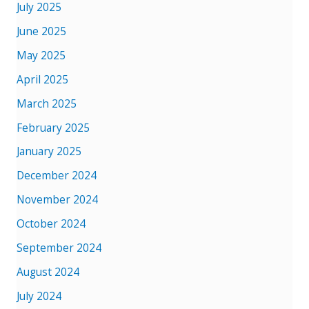
July 2025
June 2025
May 2025
April 2025
March 2025
February 2025
January 2025
December 2024
November 2024
October 2024
September 2024
August 2024
July 2024