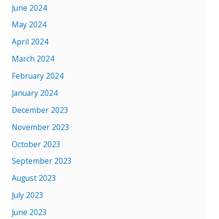
June 2024
May 2024
April 2024
March 2024
February 2024
January 2024
December 2023
November 2023
October 2023
September 2023
August 2023
July 2023
June 2023