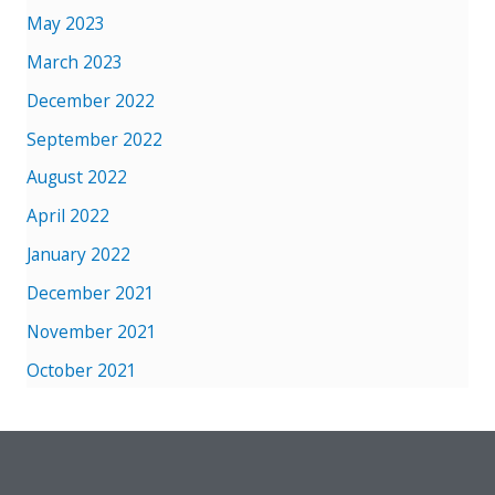
May 2023
March 2023
December 2022
September 2022
August 2022
April 2022
January 2022
December 2021
November 2021
October 2021