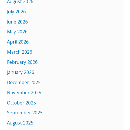
August 2026
July 2026
June 2026
May 2026
April 2026
March 2026
February 2026
January 2026
December 2025
November 2025
October 2025
September 2025
August 2025