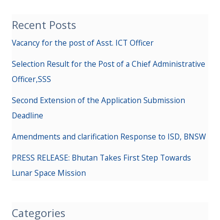
Recent Posts
Vacancy for the post of Asst. ICT Officer
Selection Result for the Post of a Chief Administrative
Officer,SSS
Second Extension of the Application Submission
Deadline
Amendments and clarification Response to ISD, BNSW
PRESS RELEASE: Bhutan Takes First Step Towards
Lunar Space Mission
Categories