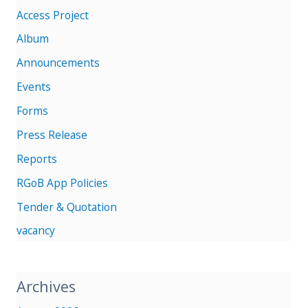
Access Project
Album
Announcements
Events
Forms
Press Release
Reports
RGoB App Policies
Tender & Quotation
vacancy
Archives