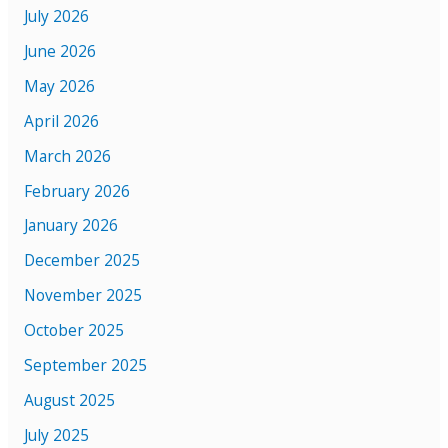
July 2026
June 2026
May 2026
April 2026
March 2026
February 2026
January 2026
December 2025
November 2025
October 2025
September 2025
August 2025
July 2025