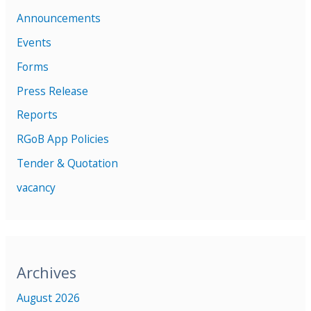
Announcements
Events
Forms
Press Release
Reports
RGoB App Policies
Tender & Quotation
vacancy
Archives
August 2026