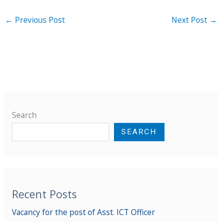
←
Previous Post
Next Post
→
Search
SEARCH
Recent Posts
Vacancy for the post of Asst. ICT Officer