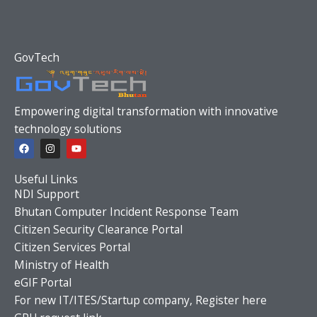
GovTech
Empowering digital transformation with innovative
technology solutions
F
I
Y
a
n
o
c
s
u
e
t
t
Useful Links
b
a
u
o
g
b
NDI Support
o
r
e
Bhutan Computer Incident Response Team
k
a
m
Citizen Security Clearance Portal
Citizen Services Portal
Ministry of Health
eGIF Portal
For new IT/ITES/Startup company, Register here