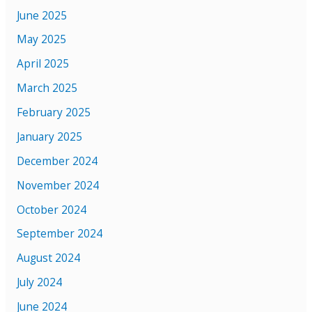
June 2025
May 2025
April 2025
March 2025
February 2025
January 2025
December 2024
November 2024
October 2024
September 2024
August 2024
July 2024
June 2024