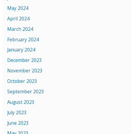
May 2024
April 2024
March 2024
February 2024
January 2024
December 2023
November 2023
October 2023
September 2023
August 2023
July 2023
June 2023
May 2023