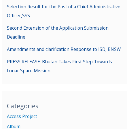
Selection Result for the Post of a Chief Administrative
Officer,SSS
Second Extension of the Application Submission
Deadline
Amendments and clarification Response to ISD, BNSW
PRESS RELEASE: Bhutan Takes First Step Towards
Lunar Space Mission
Categories
Access Project
Album