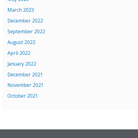
March 2023
December 2022
September 2022
August 2022
April 2022
January 2022
December 2021
November 2021
October 2021