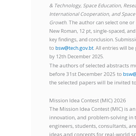
& Technology, Space Education, Resea
International Cooperation, and Space
Growth
. The author can select one or
New Roman, 12 pt, single-spaced, and 
key findings, and conclusion. Submis
to
bsw@tech.gov.bt
. All entries will 
by 12th December 2025.
The authors of selected abstracts m
before 31st December 2025 to
bsw@
the selected papers will be invited 
Mission Idea Contest (MIC) 2026
The Mission Idea Contest (MIC) is an
innovation, and problem-solving in th
engineers, students, consultants, an
ideas and concepts for real-world s