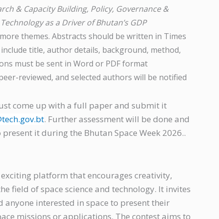
rch & Capacity Building, Policy, Governance &
 Technology as a Driver of Bhutan’s GDP
 more themes. Abstracts should be written in Times
include title, author details, background, method,
sions must be sent in Word or PDF format
be peer-reviewed, and selected authors will be notified
ust come up with a full paper and submit it
tech.gov.bt
. Further assessment will be done and
to present it during the Bhutan Space Week 2026..
 exciting platform that encourages creativity,
e field of space science and technology. It invites
d anyone interested in space to present their
pace missions or applications. The contest aims to