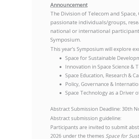
Announcement
The Division of Telecom and Space
passionate individuals/groups, resea
national or international participa
Symposium.
This year’s Symposium will explore ex
Space for Sustainable Develop
Innovation in Space Science & 
Space Education, Research & Ca
Policy, Governance & Internati
Space Technology as a Driver 
Abstract Submission Deadline: 30th 
Abstract submission guideline:
Participants are invited to submit ab
2026 under the themes
Space for Sus