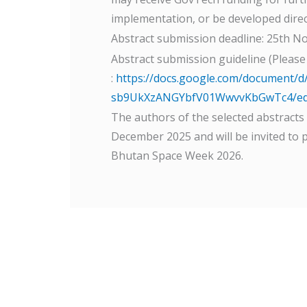
implementation, or be developed direc
Abstract submission deadline: 25th N
Abstract submission guideline (Please
:
https://docs.google.com/document/
sb9UkXzANGYbfV01WwvvKbGwTc4/edi
The authors of the selected abstracts w
December 2025 and will be invited to 
Bhutan Space Week 2026.