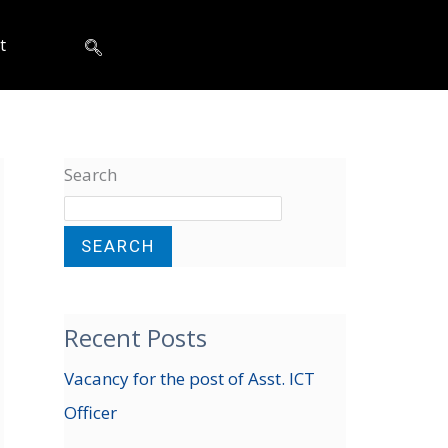
t
Search
SEARCH
Recent Posts
Vacancy for the post of Asst. ICT
Officer