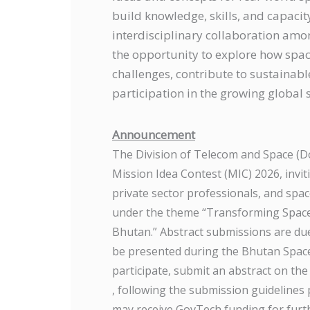
build knowledge, skills, and capacit
interdisciplinary collaboration amo
the opportunity to explore how spac
challenges, contribute to sustainab
participation in the growing global 
Announcement
The Division of Telecom and Space (D
Mission Idea Contest (MIC) 2026, inviti
private sector professionals, and spa
under the theme “Transforming Space 
Bhutan.” Abstract submissions are due
be presented during the Bhutan Spac
participate, submit an abstract on t
, following the submission guidelines 
may receive GovTech funding for furt