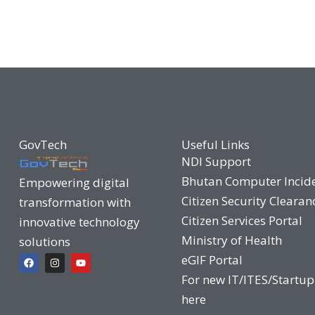
GovTech
Useful Links
NDI Support
Bhutan Computer Incid
Empowering digital
Citizen Security Clearan
transformation with
Citizen Services Portal
innovative technology
Ministry of Health
solutions
F
I
Y
eGIF Portal
a
n
o
c
s
u
For new IT/ITES/Startup
e
t
t
b
a
u
here
o
g
b