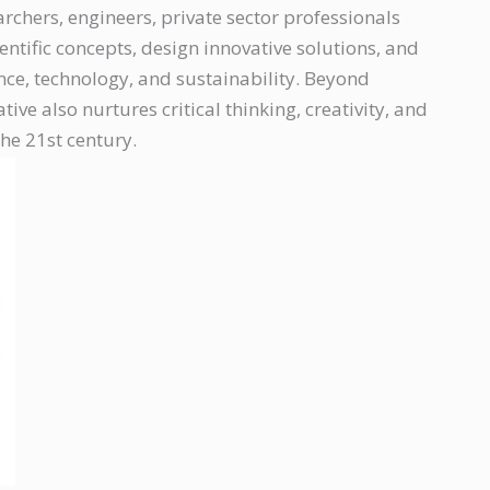
chers, engineers, private sector professionals
entific concepts, design innovative solutions, and
ence, technology, and sustainability. Beyond
iative also nurtures critical thinking, creativity, and
the 21st century.