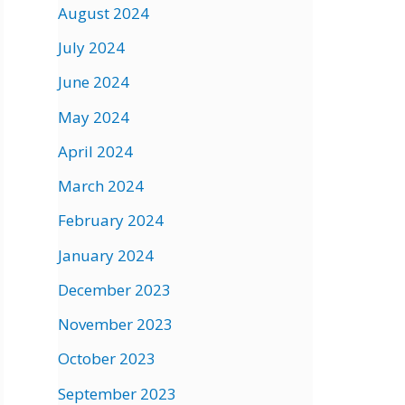
August 2024
July 2024
June 2024
May 2024
April 2024
March 2024
February 2024
January 2024
December 2023
November 2023
October 2023
September 2023