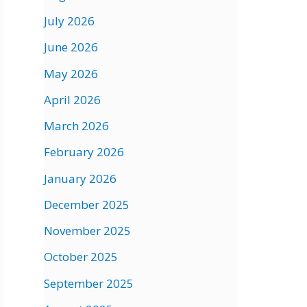
July 2026
June 2026
May 2026
April 2026
March 2026
February 2026
January 2026
December 2025
November 2025
October 2025
September 2025