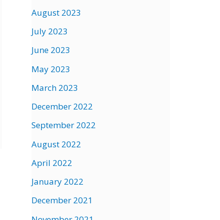
August 2023
July 2023
June 2023
May 2023
March 2023
December 2022
September 2022
August 2022
April 2022
January 2022
December 2021
November 2021