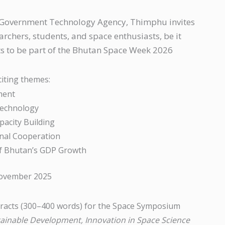
, Government Technology Agency, Thimphu invites
rchers, students, and space enthusiasts, be it
nts to be part of the Bhutan Space Week 2026
citing themes:
ment
Technology
pacity Building
onal Cooperation
of Bhutan’s GDP Growth
November 2025
stracts (300–400 words) for the Space Symposium
tainable Development, Innovation in Space Science