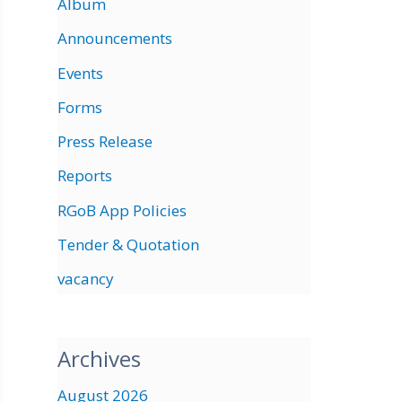
Album
Announcements
Events
Forms
Press Release
Reports
RGoB App Policies
Tender & Quotation
vacancy
Archives
August 2026