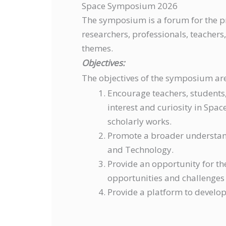
Space Symposium 2026
The symposium is a forum for the pr
researchers, professionals, teacher
themes.
Objectives:
The objectives of the symposium are
Encourage teachers, students,
interest and curiosity in Spa
scholarly works.
Promote a broader understan
and Technology.
Provide an opportunity for th
opportunities and challenges
Provide a platform to develop