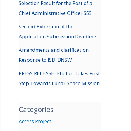
Selection Result for the Post of a
Chief Administrative Officer,SSS
Second Extension of the
Application Submission Deadline
Amendments and clarification
Response to ISD, BNSW
PRESS RELEASE: Bhutan Takes First
Step Towards Lunar Space Mission
Categories
Access Project