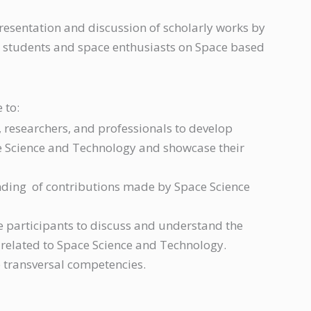
esentation and discussion of scholarly works by
s, students and space enthusiasts on Space based
 to:
 researchers, and professionals to develop
ce Science and Technology and showcase their
ding of contributions made by Space Science
e participants to discuss and understand the
 related to Space Science and Technology.
 transversal competencies.