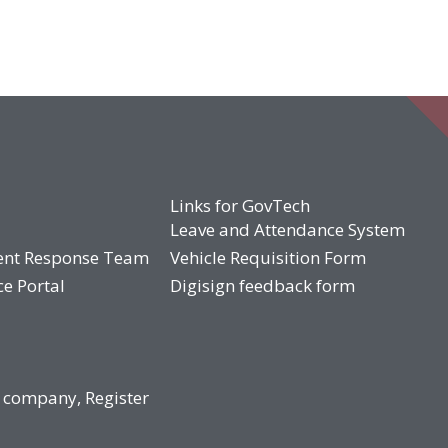
Links for GovTech
Leave and Attendance System
ent Response Team
Vehicle Requisition Form
ce Portal
Digisign feedback form
 company, Register