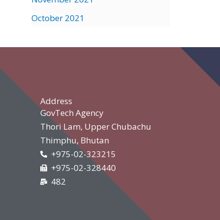
October 2021
Address
GovTech Agency
Thori Lam, Upper Chubachu
Thimphu, Bhutan
+975-02-323215
+975-02-328440
482