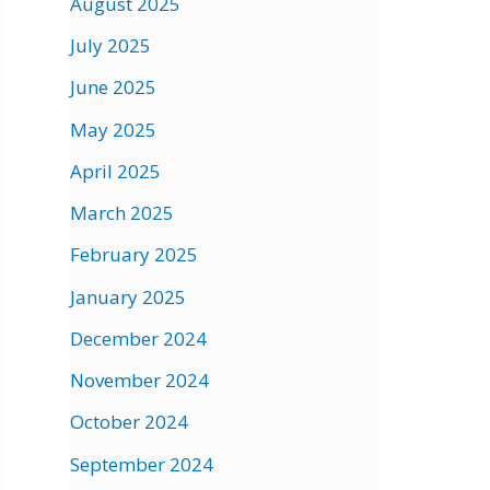
August 2025
July 2025
June 2025
May 2025
April 2025
March 2025
February 2025
January 2025
December 2024
November 2024
October 2024
September 2024