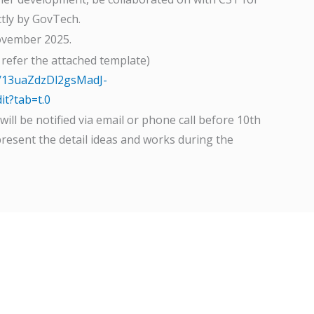
tly by GovTech.
ovember 2025.
 refer the attached template)
d/13uaZdzDl2gsMadJ-
t?tab=t.0
ill be notified via email or phone call before 10th
present the detail ideas and works during the