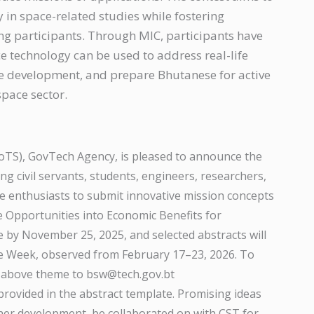
y in space-related studies while fostering
ng participants. Through MIC, participants have
e technology can be used to address real-life
le development, and prepare Bhutanese for active
space sector.
oTS), GovTech Agency, is pleased to announce the
ng civil servants, students, engineers, researchers,
ce enthusiasts to submit innovative mission concepts
Opportunities into Economic Benefits for
 by November 25, 2025, and selected abstracts will
e Week, observed from February 17–23, 2026. To
he above theme to bsw@tech.gov.bt
provided in the abstract template. Promising ideas
her development, be collaborated on with CST for