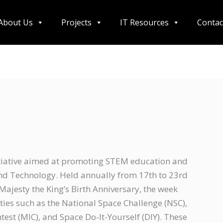
About Us
Projects
IT Resources
Contac
itiative aimed at promoting STEM education and
 and Technology. Held annually from 17th to 23rd
jesty the King’s Birth Anniversary, the week
ties such as the National Space Challenge (NSC),
st (MIC), and Space Do-It-Yourself (DIY). These