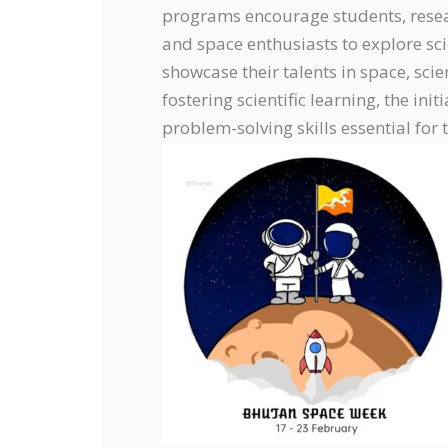
programs encourage students, resear
and space enthusiasts to explore sci
showcase their talents in space, sci
fostering scientific learning, the init
problem-solving skills essential for 